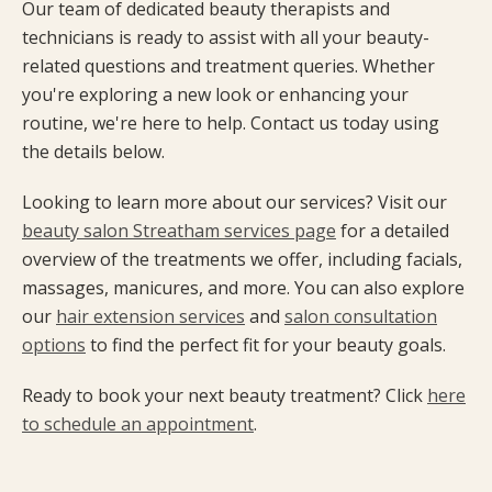
Our team of dedicated beauty therapists and
technicians is ready to assist with all your beauty-
related questions and treatment queries. Whether
you're exploring a new look or enhancing your
routine, we're here to help. Contact us today using
the details below.
Looking to learn more about our services? Visit our
beauty salon Streatham services page
for a detailed
overview of the treatments we offer, including facials,
massages, manicures, and more. You can also explore
our
hair extension services
and
salon consultation
options
to find the perfect fit for your beauty goals.
Ready to book your next beauty treatment? Click
here
to schedule an appointment
.