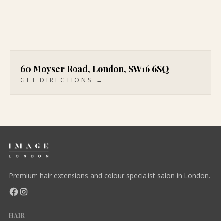
60 Moyser Road, London, SW16 6SQ
GET DIRECTIONS →
Premium hair extensions and colour specialist salon in London.
HAIR