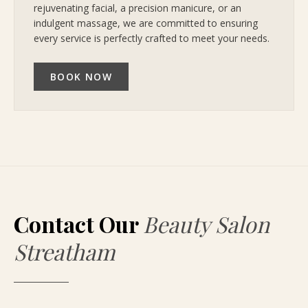
rejuvenating facial, a precision manicure, or an
indulgent massage, we are committed to ensuring
every service is perfectly crafted to meet your needs.
BOOK NOW
Contact Our
Beauty Salon
Streatham