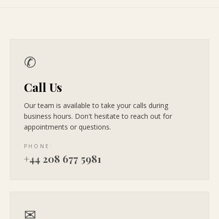
✆
Call Us
Our team is available to take your calls during
business hours. Don't hesitate to reach out for
appointments or questions.
PHONE:
+44 208 677 5981
✉