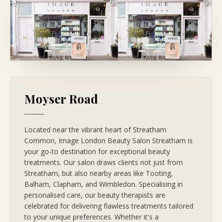
Moyser Road
Located near the vibrant heart of Streatham
Common, Image London Beauty Salon Streatham is
your go-to destination for exceptional beauty
treatments. Our salon draws clients not just from
Streatham, but also nearby areas like Tooting,
Balham, Clapham, and Wimbledon. Specialising in
personalised care, our beauty therapists are
celebrated for delivering flawless treatments tailored
to your unique preferences. Whether it's a