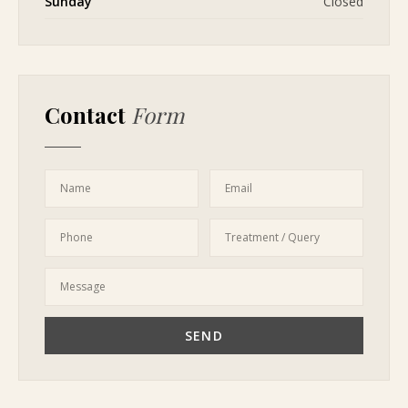
Sunday
Closed
Contact
Form
Name
Email
Phone
Treatment / Query
Message
SEND