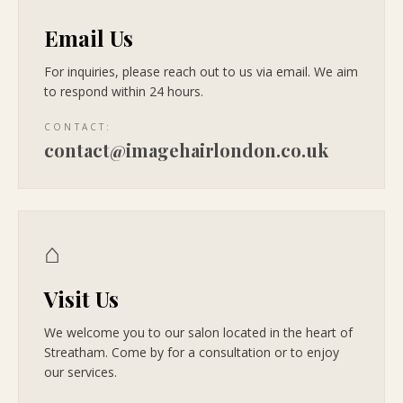
Email Us
For inquiries, please reach out to us via email. We aim
to respond within 24 hours.
CONTACT:
contact@imagehairlondon.co.uk
⌂
Visit Us
We welcome you to our salon located in the heart of
Streatham. Come by for a consultation or to enjoy
our services.