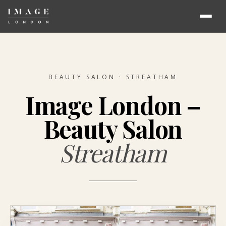
BEAUTY SALON · STREATHAM
Image London –
Beauty Salon
Streatham