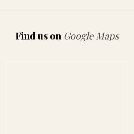
Find us on
Google Maps