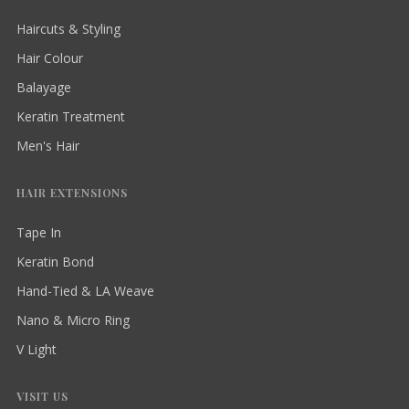
Haircuts & Styling
Hair Colour
Balayage
Keratin Treatment
Men's Hair
HAIR EXTENSIONS
Tape In
Keratin Bond
Hand-Tied & LA Weave
Nano & Micro Ring
V Light
VISIT US