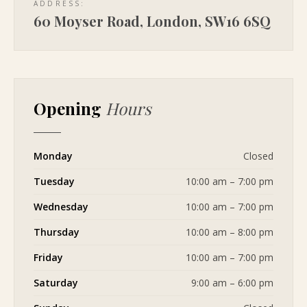
ADDRESS:
60 Moyser Road, London, SW16 6SQ
Opening
Hours
Monday
Closed
Tuesday
10:00 am – 7:00 pm
Wednesday
10:00 am – 7:00 pm
Thursday
10:00 am – 8:00 pm
Friday
10:00 am – 7:00 pm
Saturday
9:00 am – 6:00 pm